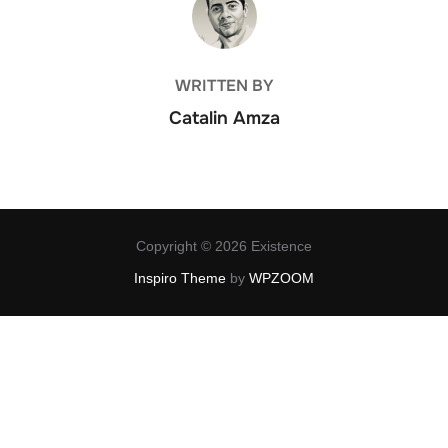
WRITTEN BY
Catalin Amza
Copyright © 2026 Existence
Inspiro Theme
by
WPZOOM