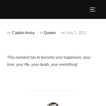
Skip
to
TOGGLE
content
Posted
by
Catalin Amza
in
Quotes
on
July 2, 2011
on
This moment has to become your happiness, your
love, your life, your death, your everything!
POST AUTHOR