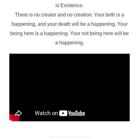
is Existence.
There is no creator and no creation. Your birth is a
happening, and your death will be a happening. Your
being here is a happening. Your not being here will be
a happening.