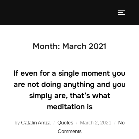
Skip
to
TOGGLE
content
Month:
March 2021
If even for a single moment you
are not doing anything and you
simply are, that’s what
meditation is
Posted
by
Catalin Amza
Quotes
March 2, 2021
No
on
Comments