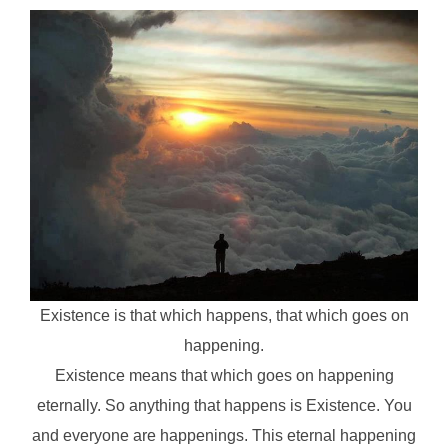
Existence is that which happens, that which goes on
happening.
Existence means that which goes on happening
eternally. So anything that happens is Existence. You
and everyone are happenings. This eternal happening