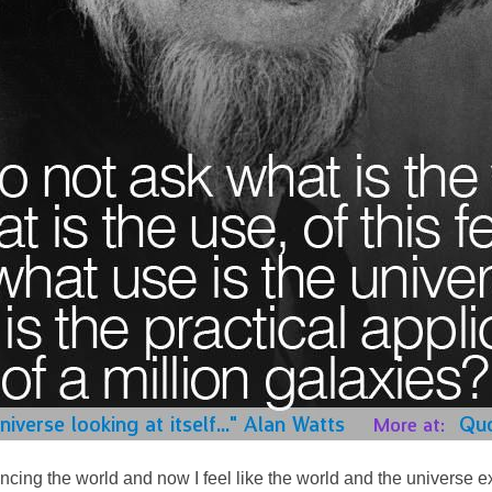
cing the world and now I feel like the world and the universe ex