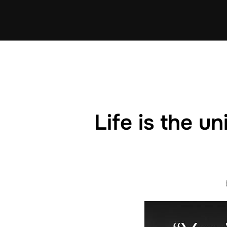
Skip
to
content
Life is the un