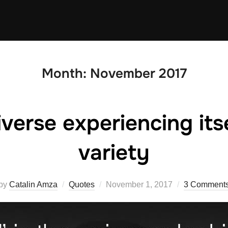
Month:
November 2017
iverse experiencing itse
variety
Posted
by
Catalin Amza
Quotes
November 1, 2017
3 Comment
on