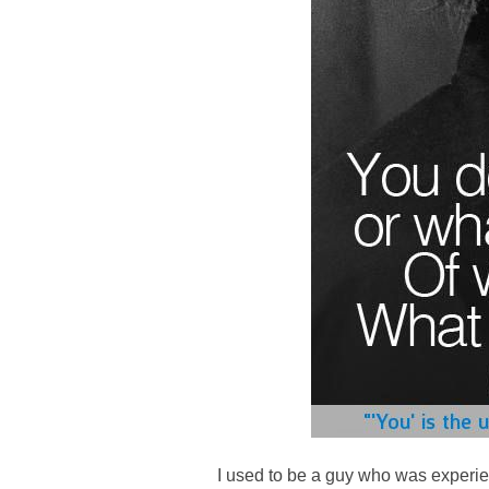
I used to be a guy who was experien