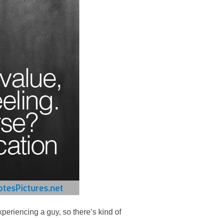
periencing a guy, so there’s kind of