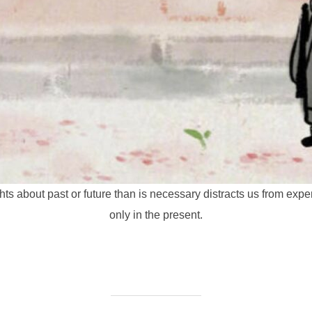
ts about past or future than is necessary distracts us from exper
only in the present.