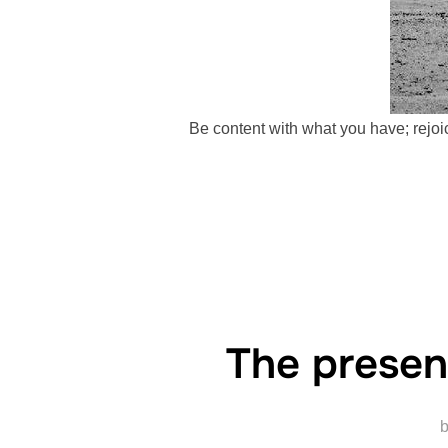
Be content with what you have; rejoic
The presen