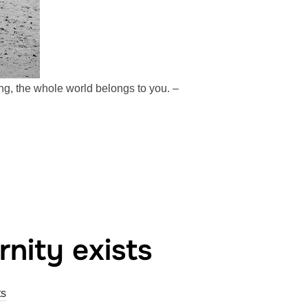
ing, the whole world belongs to you. –
nity exists
s