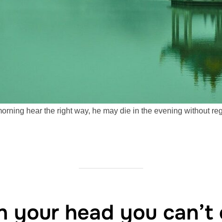
morning hear the right way, he may die in the evening without re
in your head you can’t