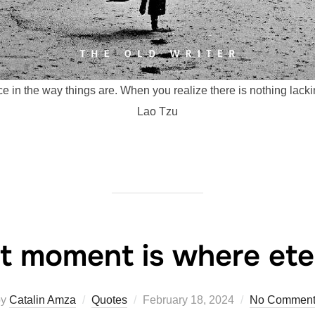
e in the way things are. When you realize there is nothing lack
Lao Tzu
t moment is where eter
Posted
by
Catalin Amza
Quotes
February 18, 2024
No Comment