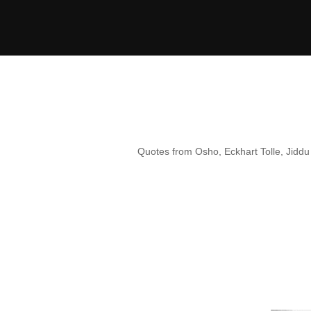
Skip
to
content
Quotes from Osho, Eckhart Tolle, Jiddu