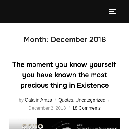
Skip
to
TOGGLE
content
Month:
December 2018
The moment you know yourself
you have known the most
precious thing in Existence
Posted
by
Catalin Amza
Quotes
,
Uncategorized
on
December 2, 2018
18 Comments