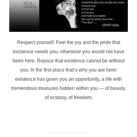
Respect yourself. Feel the joy and the pride that
existence needs you; otherwise you would not have
been here. Rejoice that existence cannot be without
you. In the first place that’s why you are here:
existence has given you an opportunity, a life with
tremendous treasures hidden within you — of beauty,
of ecstasy, of freedom.