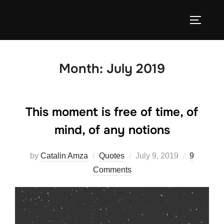
Skip
to
TOGGLE
content
Month:
July 2019
This moment is free of time, of
mind, of any notions
Posted
by
Catalin Amza
Quotes
July 9, 2019
9
on
Comments