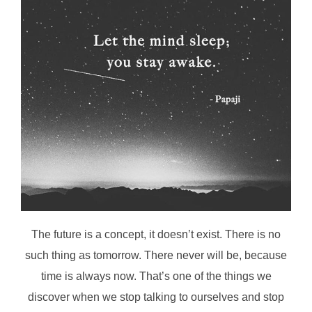
The future is a concept, it doesn’t exist. There is no
such thing as tomorrow. There never will be, because
time is always now. That’s one of the things we
discover when we stop talking to ourselves and stop