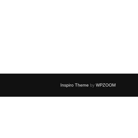
Inspiro Theme
by
WPZOOM