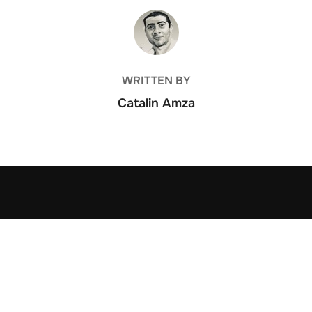
POST AUTHOR
WRITTEN BY
Catalin Amza