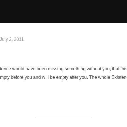
Posted
July 2, 2011
on
Existence would have been missing something without you, that th
empty before you and will be empty after you. The whole Existe