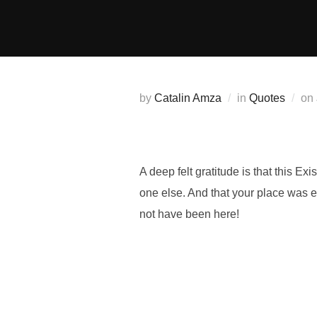
Skip
to
content
by
Catalin Amza
in
Quotes
on
A deep felt gratitude is that this 
one else. And that your place was 
not have been here!