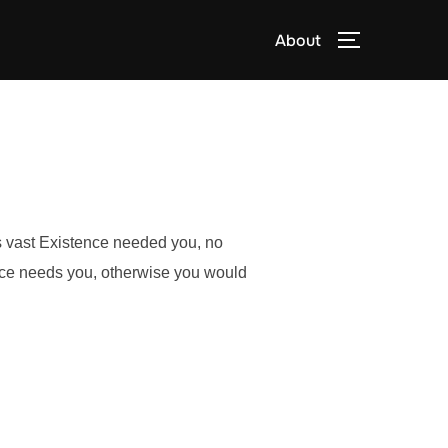
About
TOGGLE S
is vast Existence needed you, no
nce needs you, otherwise you would