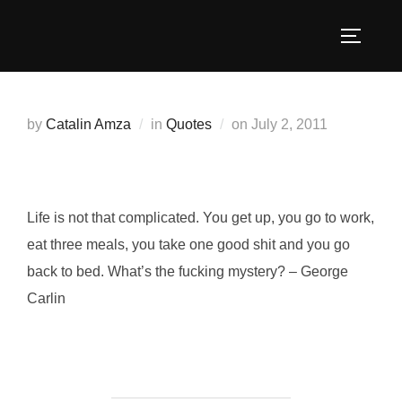
Skip
to
TOGGLE
content
Posted
by
Catalin Amza
in
Quotes
on
July 2, 2011
on
Life is not that complicated. You get up, you go to work,
eat three meals, you take one good shit and you go
back to bed. What’s the fucking mystery? – George
Carlin