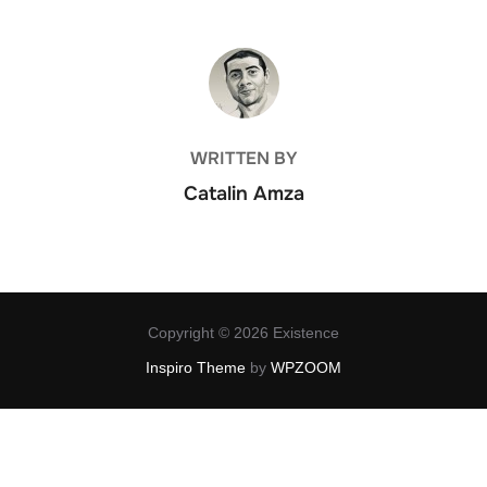
POST AUTHOR
WRITTEN BY
Catalin Amza
Copyright © 2026 Existence
Inspiro Theme
by
WPZOOM