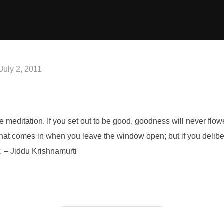
Posted
July 2, 2011
on
 be meditation. If you set out to be good, goodness will never flower
 that comes in when you leave the window open; but if you delibe
ar. – Jiddu Krishnamurti