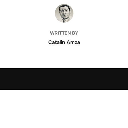
POST AUTHOR
WRITTEN BY
Catalin Amza