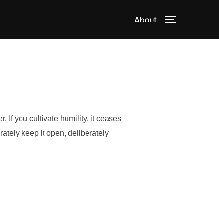
About
TOGGLE S
. If you cultivate humility, it ceases
rately keep it open, deliberately