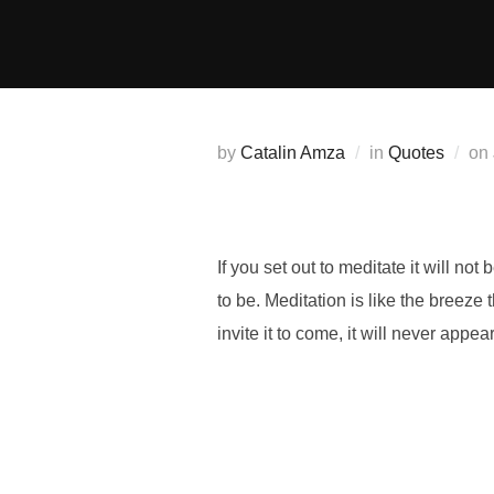
Skip
to
content
by
Catalin Amza
in
Quotes
on
If you set out to meditate it will not
to be. Meditation is like the breeze
invite it to come, it will never appe