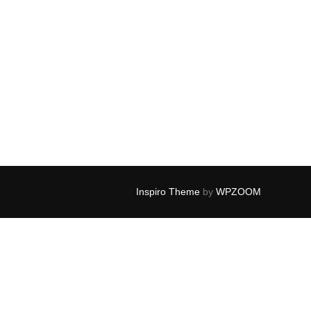
Inspiro Theme
by
WPZOOM