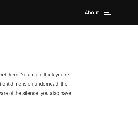
About
TOGGLE S
pret them. You might think you’re
silent dimension underneath the
re of the silence, you also have