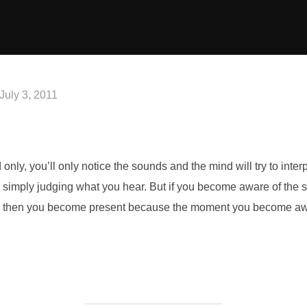
Posted
July 3, 2011
on
 only, you’ll only notice the
sounds and the mind will try to inter
re simply judging what you hear. But
if you become aware of the 
, then you become present because the moment you
become awa