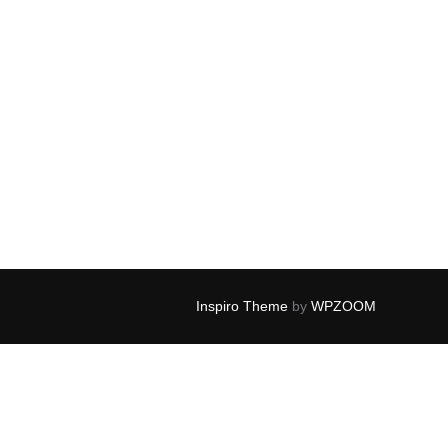
Inspiro Theme
by
WPZOOM