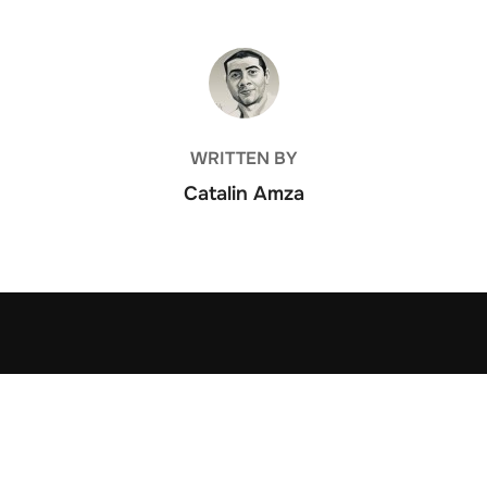
POST AUTHOR
WRITTEN BY
Catalin Amza