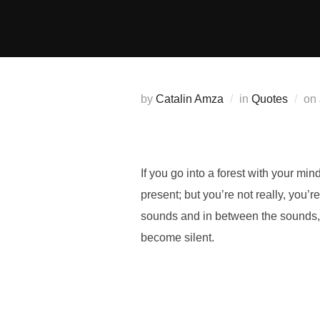
Skip
to
content
by
Catalin Amza
in
Quotes
on
If you go into a forest with your mind
present; but you’re not really, you’
sounds and
in between the sounds
become silent.