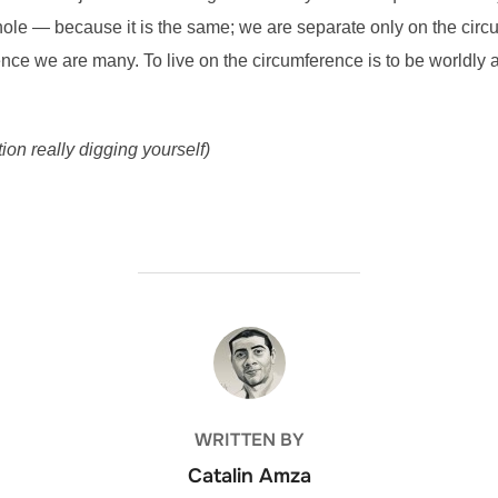
hole — because it is the same; we are separate only on the circum
nce we are many. To live on the circumference is to be worldly an
on really digging yourself)
POST AUTHOR
WRITTEN BY
Catalin Amza