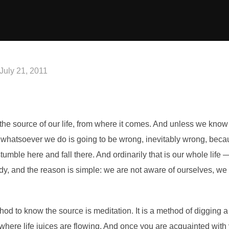
Posted
July 21, 2011
on
 the source of our life, from where it comes. And unless we kno
hatsoever we do is going to be wrong, inevitably wrong, because
stumble here and fall there. And ordinarily that is our whole life —
agedy, and the reason is simple: we are not aware of ourselves, 
od to know the source is meditation. It is a method of digging a
to where life juices are flowing. And once you are acquainted wit