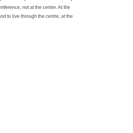
ference, not at the centre. At the
d to live through the centre, at the