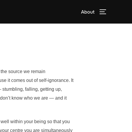
About
TOGGLE S
w the source we remain
 it comes out of self-ignorance. It
 stumbling, falling, getting up,
we don’t know who we are — and it
 well within your being so that you
h your centre you are simultaneously