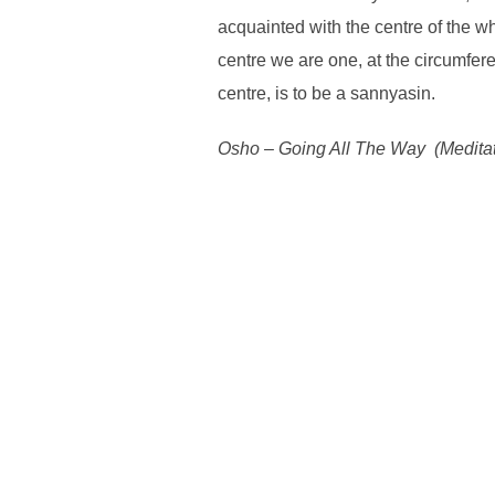
acquainted with the centre of the w
centre we are one, at the circumfere
centre, is to be a sannyasin.
Osho – Going All The Way (Meditati