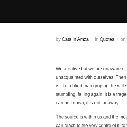
Skip
to
content
by
Catalin Amza
in
Quotes
on
We
are
alive but we are unaware of
unacquainted with ourselves. Then w
is like a blind man groping: he will 
stumbling, falling again. It is a tr
can be known, it is not far away.
The source is within us and the meth
can reach to the very centre of it, 