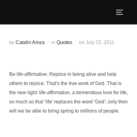
Skip
to
TOGGLE
content
Posted
by
Catalin Amza
in
Quotes
on
July 22, 2011
on
Be life-affirmative. Rejoice in being alive and help
others to rejoice. That’s the true work of God. That is
the new light: life-affirmation, a tremendous love for life,
so much so that ‘life’ replaces the word ‘God’; only then
will we be able to bring spring to millions of people.