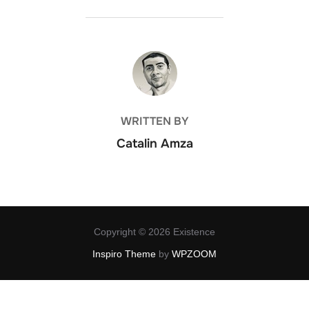
POST AUTHOR
WRITTEN BY
Catalin Amza
Copyright © 2026 Existence
Inspiro Theme
by
WPZOOM