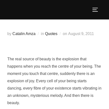
Skip
to
TOGGLE
content
Posted
by
Catalin Amza
in
Quotes
on
August 9, 2011
on
The real source of beauty is the explosion that
happens when you reach the centre of your being. The
moment you touch that centre, suddenly there is an
explosion of joy. Every cell of your being starts
dancing, every fibre of your existence starts vibrating in
an unknown, mysterious melody. And then there is
beauty.