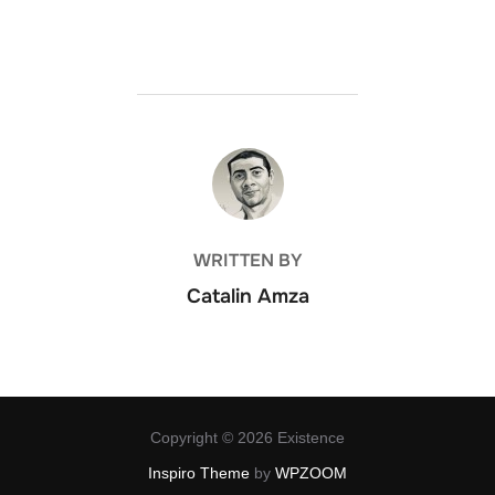
POST AUTHOR
WRITTEN BY
Catalin Amza
Copyright © 2026 Existence
Inspiro Theme
by
WPZOOM