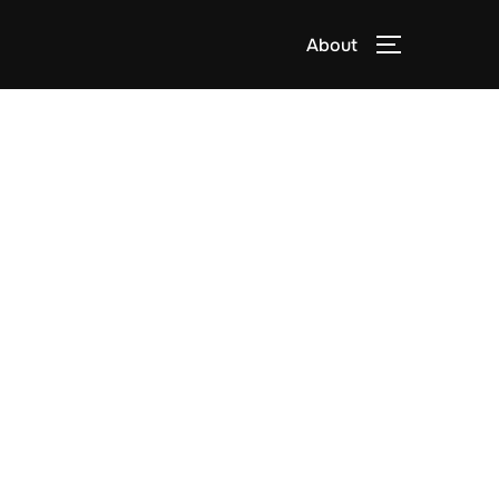
About
TOGGLE S