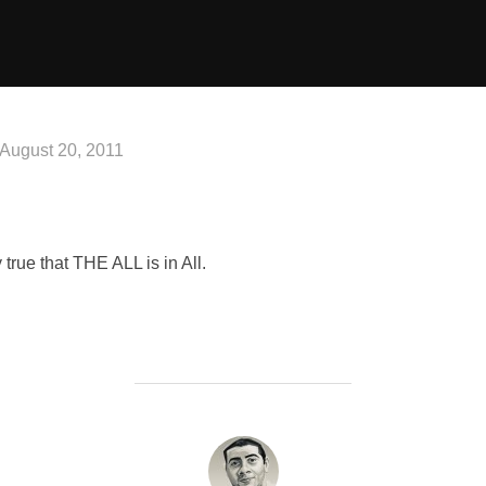
Posted
August 20, 2011
on
 true that THE ALL is in All.
POST AUTHOR