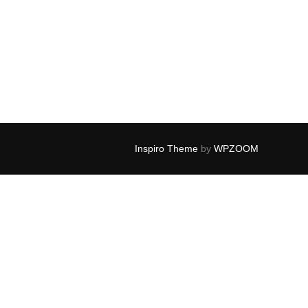
Inspiro Theme
by
WPZOOM