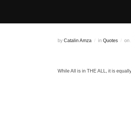
Skip
to
content
by
Catalin Amza
in
Quotes
on
While All is in THE ALL, it is equally