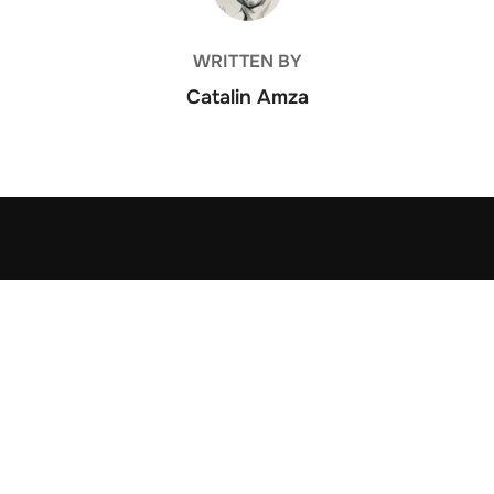
WRITTEN BY
Catalin Amza