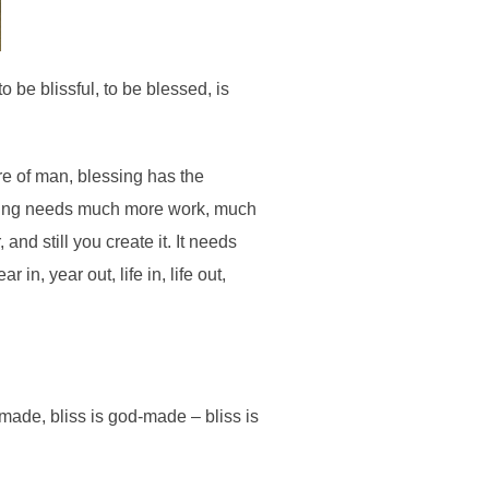
o be blissful, to be blessed, is
re of man, blessing has the
fering needs much more work, much
and still you create it. It needs
n, year out, life in, life out,
-made, bliss is god-made – bliss is