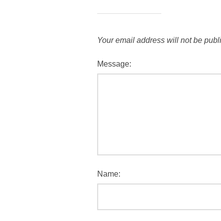
Your email address will not be publ
Message:
Name: