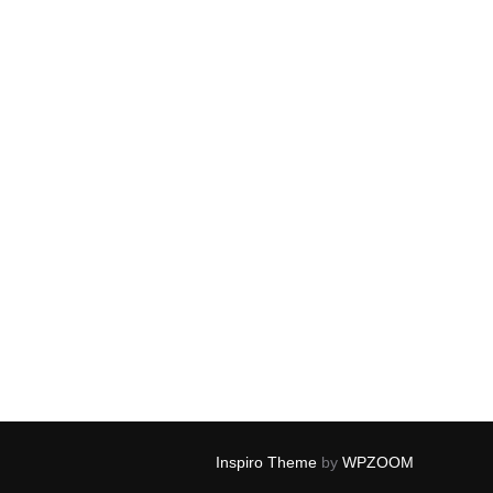
Inspiro Theme
by
WPZOOM