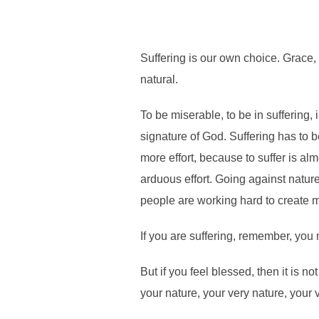
Suffering is our own choice. Grace, bl
natural.
To be miserable, to be in suffering, 
signature of God. Suffering has to
more effort, because to suffer is almo
arduous effort. Going against nature
people are working hard to create 
If you are suffering, remember, you m
But if you feel blessed, then it is n
your nature, your very nature, your