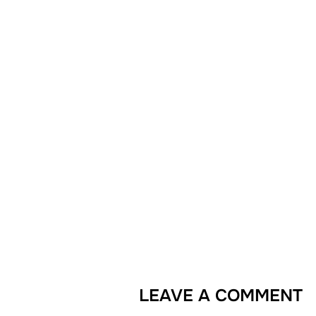
LEAVE A COMMENT