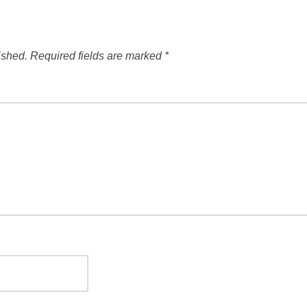
ished.
Required fields are marked
*