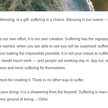
essing, is a gift: suffering is a choice. Blessing is our nature – t
is our own effort, it is our own creation. Suffering
has the signatu
 be earned -when you are able to see you will be surprised: suf
st making the impossible possible. It is not your nature to suffer, 
 needs much work — and people are working day in, day out, year i
more and more suffering for themselves.
ust be creating it. There is no other way to suffer.
ot your doing: it is a showering from the beyond. Suffering is man
 very ground of being. – Osho