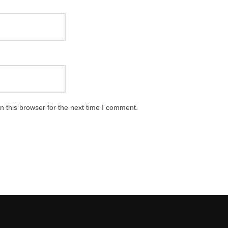
 this browser for the next time I comment.