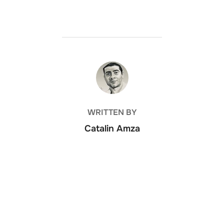
POST AUTHOR
WRITTEN BY
Catalin Amza