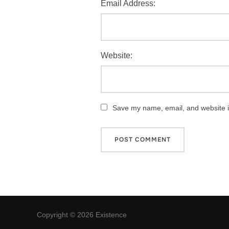
Email Address:
Website:
Save my name, email, and website in
Copyright © 2026 Existence