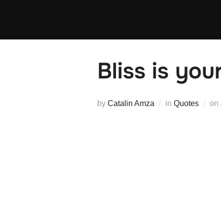
Skip
to
content
Bliss is you
by
Catalin Amza
in
Quotes
on