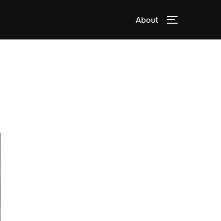
About
TOGGLE S