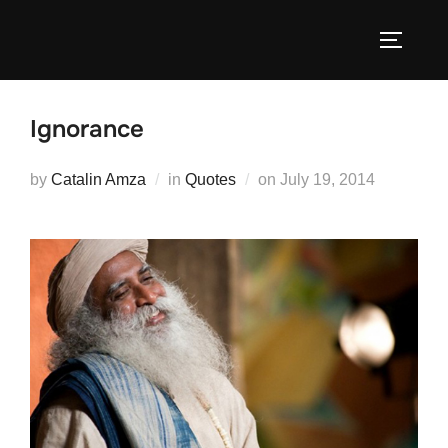
Skip
to
TOGGLE
content
Ignorance
Posted
by
Catalin Amza
in
Quotes
on
July 19, 2014
on