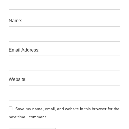
Name:
Email Address:
Website:
Save my name, email, and website in this browser for the
next time I comment.