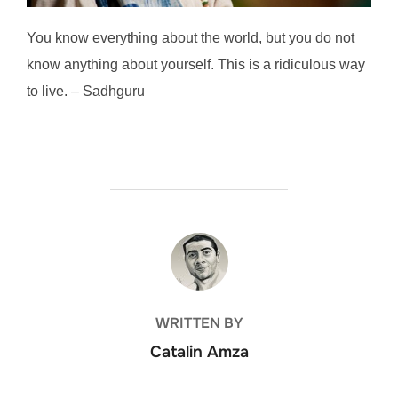
You know everything about the world, but you do not
know anything about yourself. This is a ridiculous way
to live. – Sadhguru
POST AUTHOR
WRITTEN BY
Catalin Amza