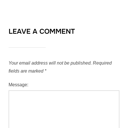
LEAVE A COMMENT
Your email address will not be published.
Required
fields are marked
*
Message: