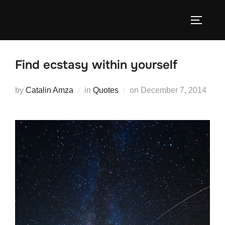
Skip
to
TOGGLE
content
Find ecstasy within yourself
Posted
by
Catalin Amza
in
Quotes
on
December 7, 2014
on