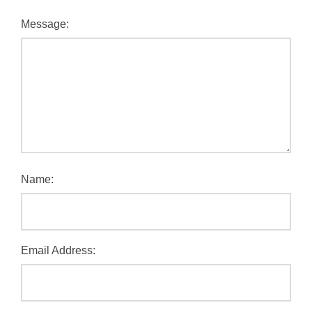
Message:
Name:
Email Address: