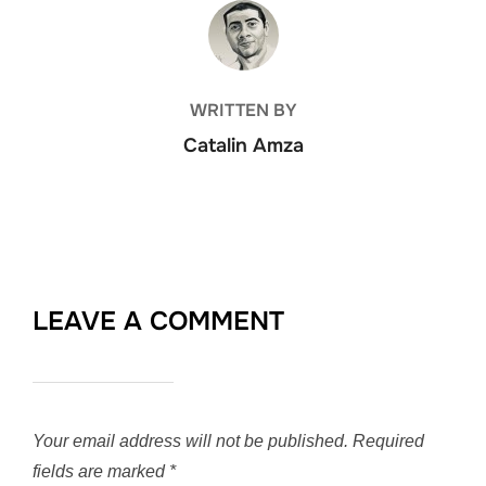
POST AUTHOR
WRITTEN BY
Catalin Amza
LEAVE A COMMENT
Your email address will not be published.
Required
fields are marked
*