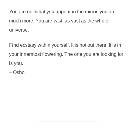
You are not what you appear in the mirror, you are
much more. You are vast, as vast as the whole
universe.
Find ecstasy within yourself. It is not out there. It is in
your innermost flowering. The one you are looking for
is you.
– Osho