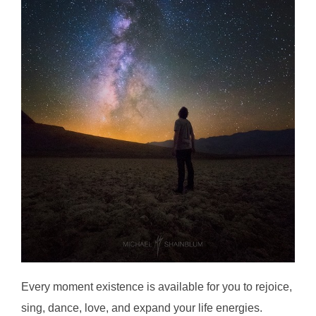
Every moment existence is available for you to rejoice,
sing, dance, love, and expand your life energies.