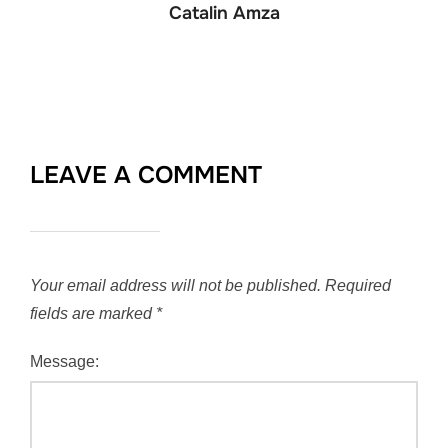
Catalin Amza
LEAVE A COMMENT
Your email address will not be published.
Required
fields are marked
*
Message: