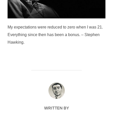
My expectations were reduced to zero when I was 21.
Everything since then has been a bonus. – Stephen
Hawking.
POST AUTHOR
WRITTEN BY