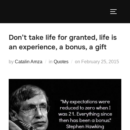
Skip
to
TOGGLE
content
Don’t take life for granted, life is
an experience, a bonus, a gift
Posted
by
Catalin Amza
in
Quotes
on
February 25, 2015
on