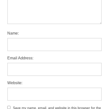
Name:
Email Address:
Website:
Save my name, email, and website in this browser for the