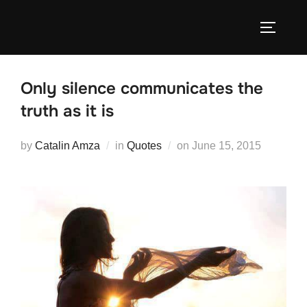
Skip
to
TOGGLE
content
Only silence communicates the
truth as it is
Posted
by
Catalin Amza
in
Quotes
on
June 15, 2015
on