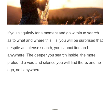
If you sit quietly for a moment and go within to search
as to what and where this I is, you will be surprised that
despite an intense search, you cannot find an I
anywhere. The deeper you search inside, the more
profound a void and silence you will find there, and no
ego, no I anywhere.