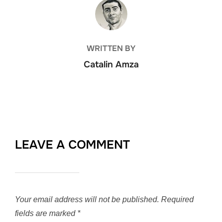
POST AUTHOR
WRITTEN BY
Catalin Amza
LEAVE A COMMENT
Your email address will not be published.
Required
fields are marked
*