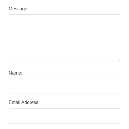
Message:
Name:
Email Address: