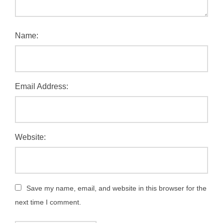
Name:
Email Address:
Website:
Save my name, email, and website in this browser for the
next time I comment.