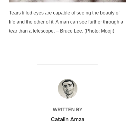
Tears filled eyes are capable of seeing the beauty of
life and the other of it. A man can see further through a
tear than a telescope. – Bruce Lee. (Photo: Mooji)
POST AUTHOR
WRITTEN BY
Catalin Amza