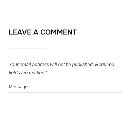
LEAVE A COMMENT
Your email address will not be published.
Required
fields are marked
*
Message: