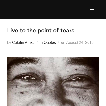
Skip
to
TOGGLE
content
Live to the point of tears
Posted
by
Catalin Amza
in
Quotes
on
August 24, 2015
on