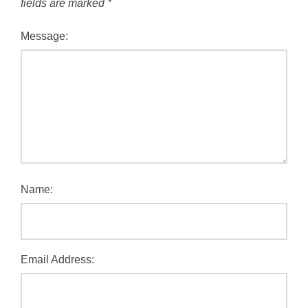
fields are marked
*
Message:
Name:
Email Address: