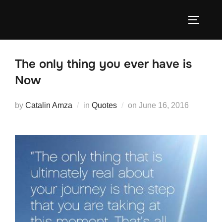
Skip
to
TOGGLE
content
The only thing you ever have is
Now
Posted
by
Catalin Amza
in
Quotes
on
June 16, 2016
on