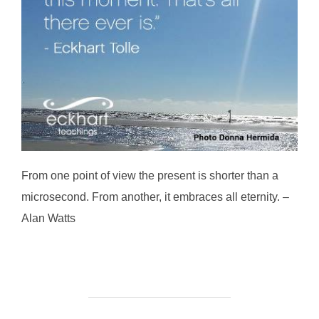
From one point of view the present is shorter than a
microsecond. From another, it embraces all eternity. –
Alan Watts