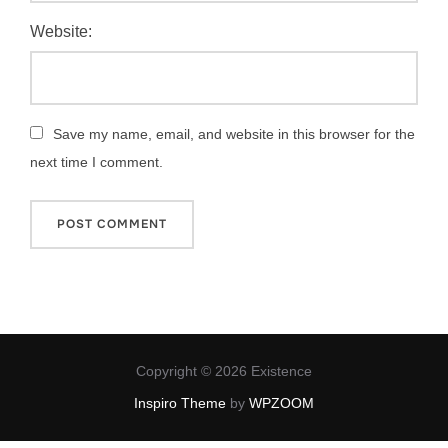
Website:
Save my name, email, and website in this browser for the
next time I comment.
Copyright © 2026 Existence
Inspiro Theme
by
WPZOOM