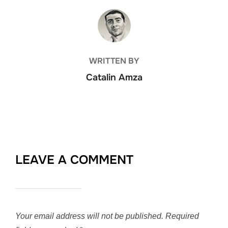
POST AUTHOR
WRITTEN BY
Catalin Amza
LEAVE A COMMENT
Your email address will not be published.
Required