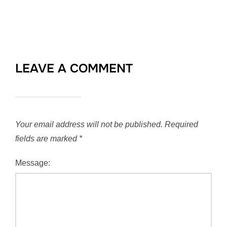
LEAVE A COMMENT
Your email address will not be published.
Required
fields are marked
*
Message: