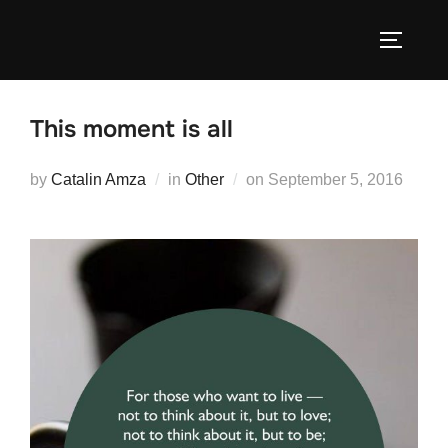
Skip
to
TOGGLE
content
This moment is all
Posted
by
Catalin Amza
in
Other
on
September 5, 2016
on