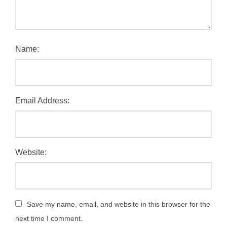
Name:
Email Address:
Website:
Save my name, email, and website in this browser for the
next time I comment.