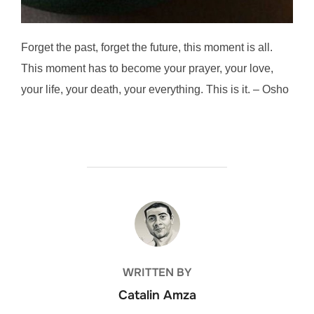
Forget the past, forget the future, this moment is all.
This moment has to become your prayer, your love,
your life, your death, your everything. This is it. – Osho
POST AUTHOR
WRITTEN BY
Catalin Amza