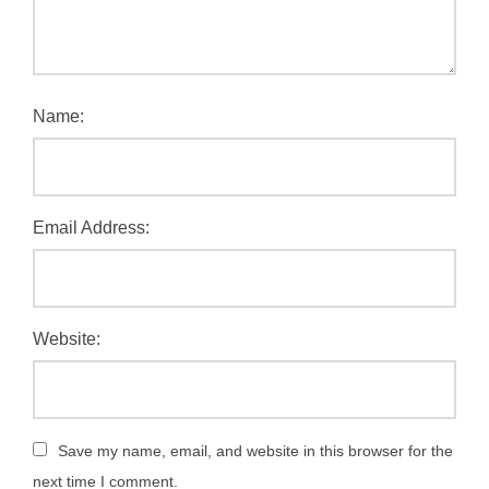
Name:
Email Address:
Website:
Save my name, email, and website in this browser for the
next time I comment.