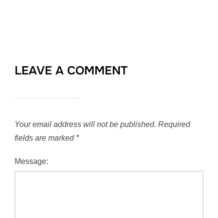
LEAVE A COMMENT
Your email address will not be published.
Required
fields are marked
*
Message: