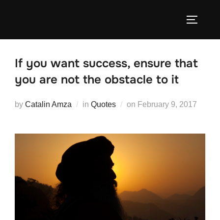
Skip
to
TOGGLE
content
If you want success, ensure that
you are not the obstacle to it
Posted
by
Catalin Amza
in
Quotes
on
February 9, 2017
on