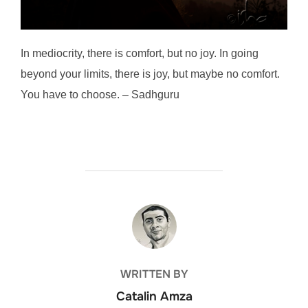
In mediocrity, there is comfort, but no joy. In going
beyond your limits, there is joy, but maybe no comfort.
You have to choose. – Sadhguru
POST AUTHOR
WRITTEN BY
Catalin Amza