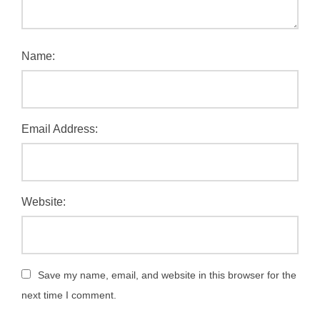
Name:
Email Address:
Website:
Save my name, email, and website in this browser for the
next time I comment.