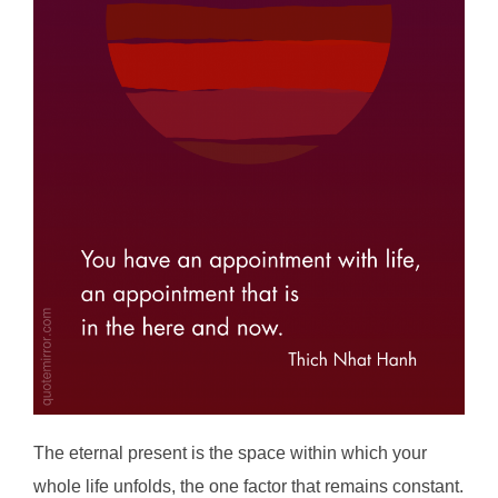
The eternal present is the space within which your
whole life unfolds, the one factor that remains constant.