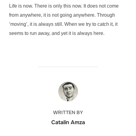
Life is now. There is only this now. It does not come
from anywhere, it is not going anywhere. Through
‘moving’, it is always still. When we try to catch it, it
seems to run away, and yet it is always here.
POST AUTHOR
WRITTEN BY
Catalin Amza