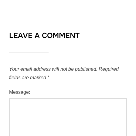
LEAVE A COMMENT
Your email address will not be published.
Required
fields are marked
*
Message: