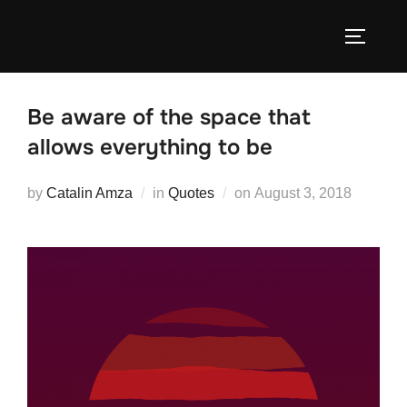
Skip
to
TOGGLE
content
Be aware of the space that
allows everything to be
Posted
by
Catalin Amza
in
Quotes
on
August 3, 2018
on