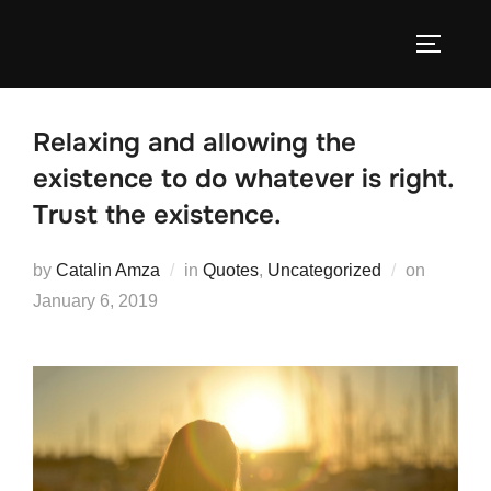
Skip
to
TOGGLE
content
Relaxing and allowing the
existence to do whatever is right.
Trust the existence.
Posted
by
Catalin Amza
in
Quotes
,
Uncategorized
on
on
January 6, 2019