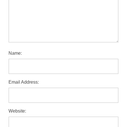
Name:
Email Address:
Website: