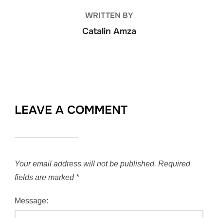
WRITTEN BY
Catalin Amza
LEAVE A COMMENT
Your email address will not be published.
Required
fields are marked
*
Message: