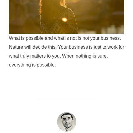
What is possible and what is not is not your business.
Nature will decide this. Your business is just to work for
what truly matters to you. When nothing is sure,
everything is possible.
POST AUTHOR