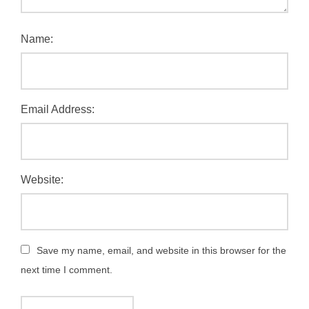
Name:
Email Address:
Website:
Save my name, email, and website in this browser for the
next time I comment.