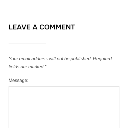
LEAVE A COMMENT
Your email address will not be published.
Required
fields are marked
*
Message: