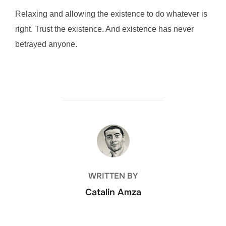
Relaxing and allowing the existence to do whatever is
right. Trust the existence. And existence has never
betrayed anyone.
POST AUTHOR
WRITTEN BY
Catalin Amza