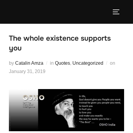
Skip
to
TOGGLE
content
The whole existence supports
you
Posted
by
Catalin Amza
in
Quotes
,
Uncategorized
on
on
January 31, 2019